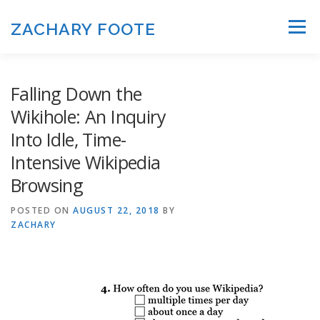
Skip to content
ZACHARY FOOTE
Menu
Falling Down the
Wikihole: An Inquiry
Into Idle, Time-
Intensive Wikipedia
Browsing
POSTED ON
AUGUST 22, 2018
BY
ZACHARY