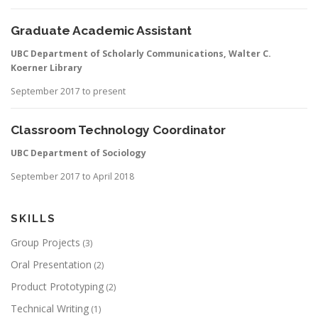
Graduate Academic Assistant
UBC Department of Scholarly Communications, Walter C.
Koerner Library
September 2017 to present
Classroom Technology Coordinator
UBC Department of Sociology
September 2017 to April 2018
SKILLS
Group Projects
(3)
Oral Presentation
(2)
Product Prototyping
(2)
Technical Writing
(1)