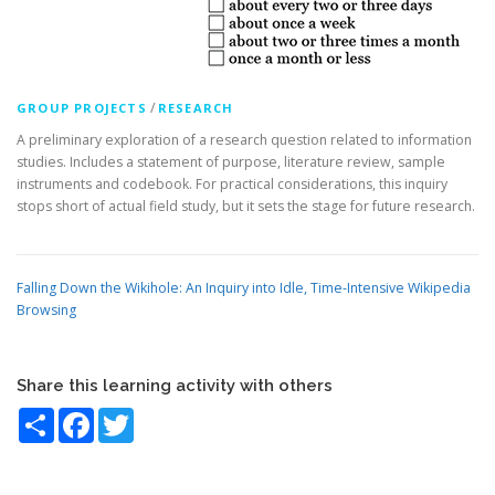
/
GROUP PROJECTS
RESEARCH
A preliminary exploration of a research question related to information
studies. Includes a statement of purpose, literature review, sample
instruments and codebook. For practical considerations, this inquiry
stops short of actual field study, but it sets the stage for future research.
Falling Down the Wikihole: An Inquiry into Idle, Time-Intensive Wikipedia
Browsing
Share this learning activity with others
Share
Facebook
Twitter