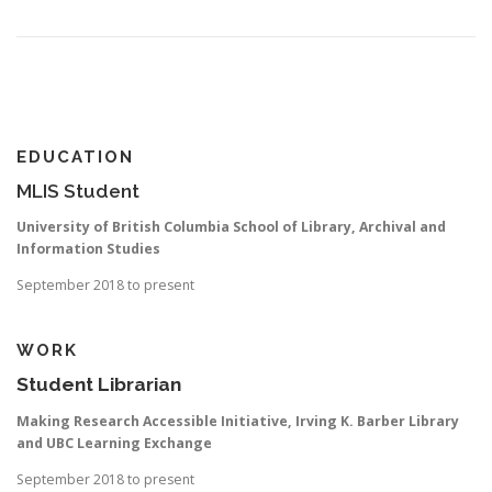
EDUCATION
MLIS Student
University of British Columbia School of Library, Archival and
Information Studies
September 2018 to present
WORK
Student Librarian
Making Research Accessible Initiative, Irving K. Barber Library
and UBC Learning Exchange
September 2018 to present