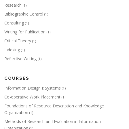
Research
(1)
Bibliographic Control
(1)
Consulting
(1)
Writing for Publication
(1)
Critical Theory
(1)
Indexing
(1)
Reflective Writing
(1)
COURSES
Information Design I: Systems
(1)
Co-operative Work Placement
(1)
Foundations of Resource Description and Knowledge
Organization
(1)
Methods of Research and Evaluation in Information
Organization
(1)