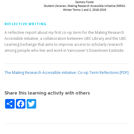
REFLECTIVE WRITING
A reflective report about my first co-op term for the Making Research
Accessible initiative, a collaboration between UBC Library and the UBC
Learning Exchange that aims to improve access to scholarly research
among people who live and work in Vancouver's Downtown Eastside.
The Making Research Accessible initiative: Co-op Term Reflections [PDF]
Share this learning activity with others
Share
Facebook
Twitter