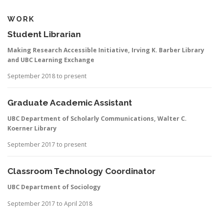
WORK
Student Librarian
Making Research Accessible Initiative, Irving K. Barber Library
and UBC Learning Exchange
September 2018 to present
Graduate Academic Assistant
UBC Department of Scholarly Communications, Walter C.
Koerner Library
September 2017 to present
Classroom Technology Coordinator
UBC Department of Sociology
September 2017 to April 2018