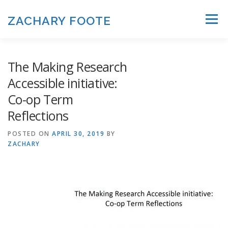
Skip to content
ZACHARY FOOTE
Menu
The Making Research
Accessible initiative:
Co-op Term
Reflections
POSTED ON
APRIL 30, 2019
BY
ZACHARY