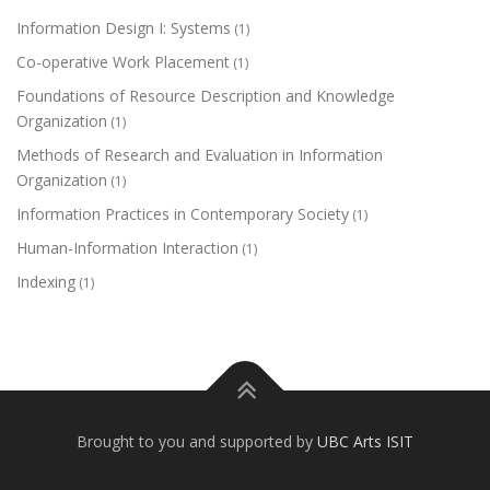
Information Design I: Systems
(1)
Co-operative Work Placement
(1)
Foundations of Resource Description and Knowledge
Organization
(1)
Methods of Research and Evaluation in Information
Organization
(1)
Information Practices in Contemporary Society
(1)
Human-Information Interaction
(1)
Indexing
(1)
Brought to you and supported by
UBC Arts ISIT