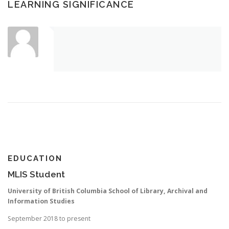
LEARNING SIGNIFICANCE
EDUCATION
MLIS Student
University of British Columbia School of Library, Archival and
Information Studies
September 2018 to present