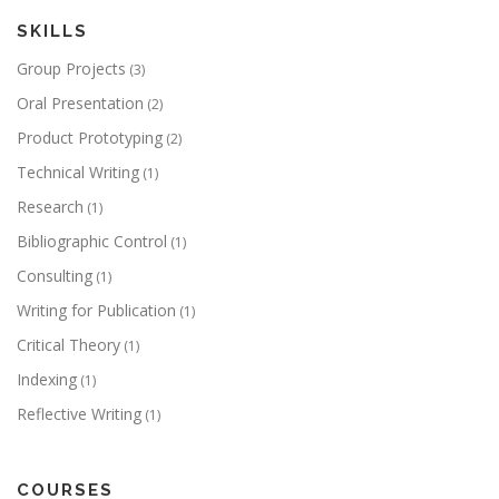
SKILLS
Group Projects
(3)
Oral Presentation
(2)
Product Prototyping
(2)
Technical Writing
(1)
Research
(1)
Bibliographic Control
(1)
Consulting
(1)
Writing for Publication
(1)
Critical Theory
(1)
Indexing
(1)
Reflective Writing
(1)
COURSES